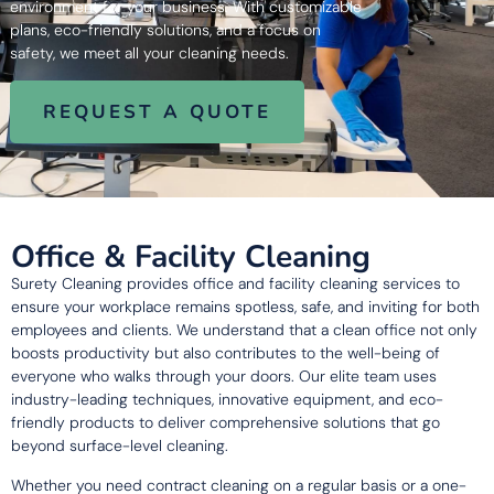
environment for your business. With customizable
plans, eco-friendly solutions, and a focus on
safety, we meet all your cleaning needs.
REQUEST A QUOTE
Office & Facility Cleaning
Surety Cleaning provides office and facility cleaning services to
ensure your workplace remains spotless, safe, and inviting for both
employees and clients. We understand that a clean office not only
boosts productivity but also contributes to the well-being of
everyone who walks through your doors. Our elite team uses
industry-leading techniques, innovative equipment, and eco-
friendly products to deliver comprehensive solutions that go
beyond surface-level cleaning.
Whether you need contract cleaning on a regular basis or a one-