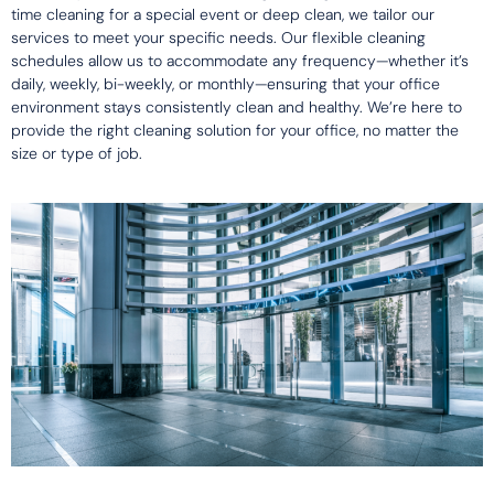
time cleaning for a special event or deep clean, we tailor our
services to meet your specific needs. Our flexible cleaning
schedules allow us to accommodate any frequency—whether it’s
daily, weekly, bi-weekly, or monthly—ensuring that your office
environment stays consistently clean and healthy. We’re here to
provide the right cleaning solution for your office, no matter the
size or type of job.