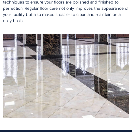
techniques to ensure your floors are polished and finished to
perfection. Regular floor care not only improves the appearance of
your facility but also makes it easier to clean and maintain on a
daily basis.