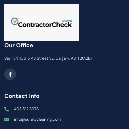
Our Office
Bay 134, 10615 48 Street SE, Calgary, AB, T2C.2B7
Contact Info
403.512.3978
info@suretycleaning.com