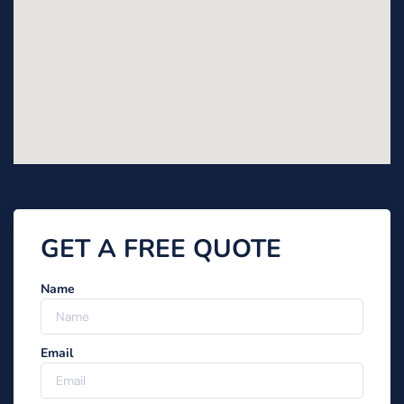
GET A FREE QUOTE
Name
Email