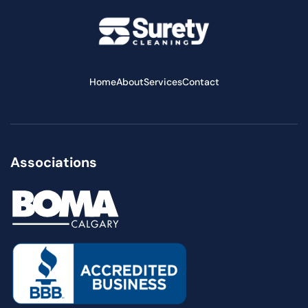
Home
About
Services
Contact
Associations