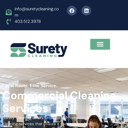
info@suretycleaning.co
m
403.512.3978
Local Roots. Elite Service.
Commercial Cleaning
Services
Surety Cleaning offers professional commercial
cleaning services that ensure a spotless, healthy