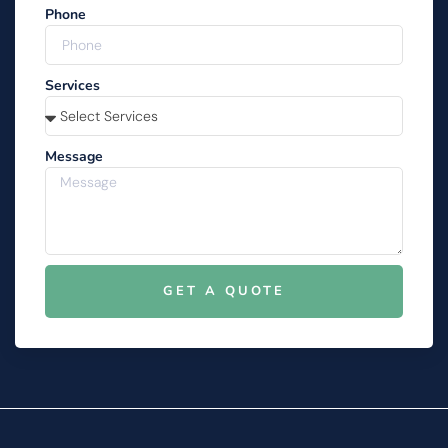
Phone
Services
Message
GET A QUOTE