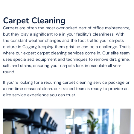
Carpet Cleaning
Carpets are often the most overlooked part of office maintenance,
but they play a significant role in your facility’s cleanliness. With
the constant weather changes and the foot traffic your carpets
endure in Calgary, keeping them pristine can be a challenge. That’s
where our expert carpet cleaning services come in. Our elite team
uses specialized equipment and techniques to remove dirt, grime,
salt, and stains, ensuring your carpets look immaculate all year
round.
If you’re looking for a recurring carpet cleaning service package or
a one time seasonal clean, our trained team is ready to provide an
elite service experience you can trust.