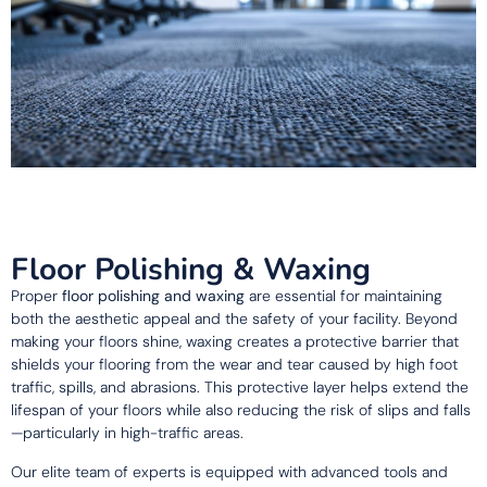
Floor Polishing & Waxing
Proper
floor polishing and waxing
are essential for maintaining
both the aesthetic appeal and the safety of your facility. Beyond
making your floors shine, waxing creates a protective barrier that
shields your flooring from the wear and tear caused by high foot
traffic, spills, and abrasions. This protective layer helps extend the
lifespan of your floors while also reducing the risk of slips and falls
—particularly in high-traffic areas.
Our elite team of experts is equipped with advanced tools and