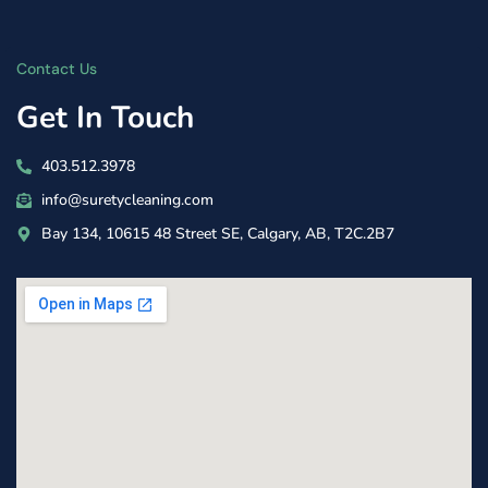
Contact Us
Get In Touch
403.512.3978
info@suretycleaning.com
Bay 134, 10615 48 Street SE, Calgary, AB, T2C.2B7