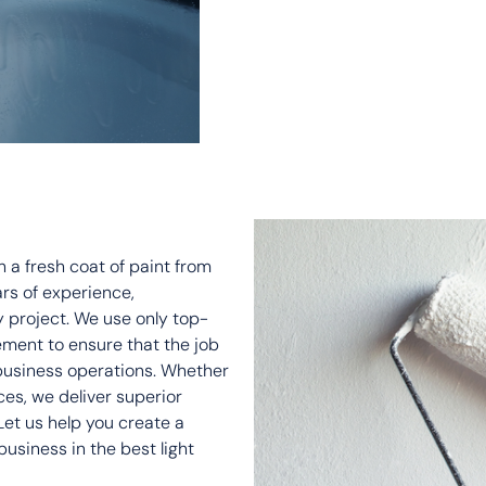
 a fresh coat of paint from
ars of experience,
y project. We use only top-
ement to ensure that the job
 business operations. Whether
aces, we deliver superior
 Let us help you create a
siness in the best light