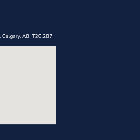
, Calgary, AB, T2C.2B7