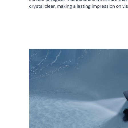
crystal clear, making a lasting impression on vis