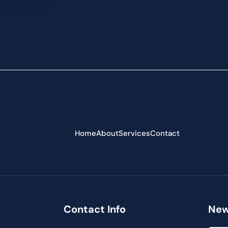
Home
About
Services
Contact
Contact Info
New