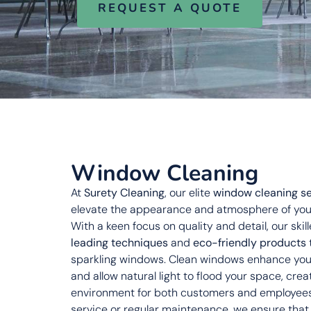
REQUEST A QUOTE
Window Cleaning
At
Surety Cleaning
, our elite
window cleaning se
elevate the appearance and atmosphere of you
With a keen focus on quality and detail, our ski
leading techniques
and
eco-friendly products
sparkling windows. Clean windows enhance your
and allow natural light to flood your space, crea
environment for both customers and employees.
service or regular maintenance, we ensure tha