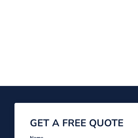
GET A FREE QUOTE