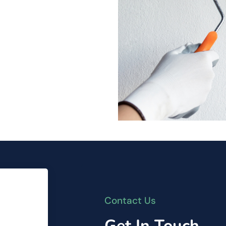
Contact Us
Get In Touch