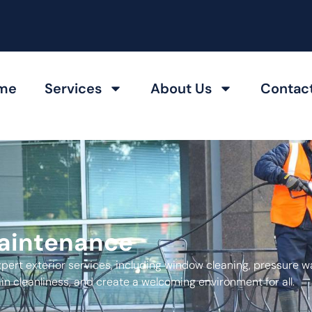
me
Services
About Us
Contac
Maintenance
xpert exterior services, including window cleaning, pressure w
n cleanliness, and create a welcoming environment for all.