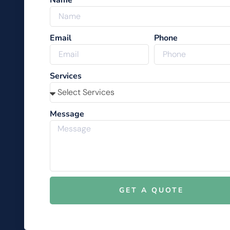
Name
Email
Phone
Services
Message
GET A QUOTE