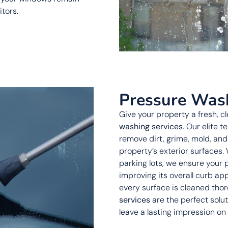
itors.
Pressure Was
Give your property a fresh, c
washing services
. Our elite 
remove dirt, grime, mold, an
property’s exterior surfaces. 
parking lots, we ensure your 
improving its overall curb ap
every surface is cleaned thor
services
are the perfect solu
leave a lasting impression on