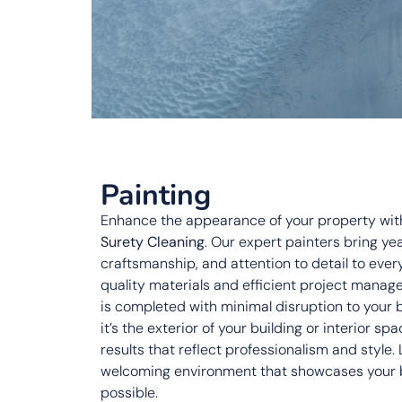
Painting
Enhance the appearance of your property with
Surety Cleaning
. Our expert painters bring ye
craftsmanship, and attention to detail to ever
quality materials and efficient project manag
is completed with minimal disruption to your
it’s the exterior of your building or interior sp
results that reflect professionalism and style.
welcoming environment that showcases your bu
possible.