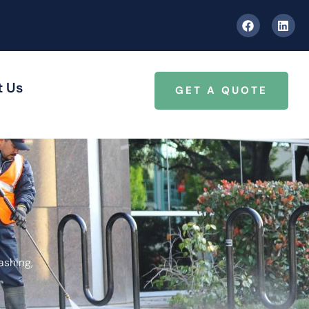
t Us
GET A QUOTE
ashing,