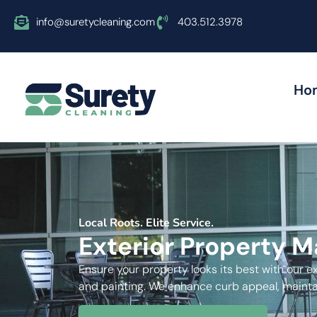
info@suretycleaning.com
403.512.3978
Ho
Local Roots. Elite Service.
Exterior Property 
Ensure your property looks its best with our e
and painting. We enhance curb appeal, maintai