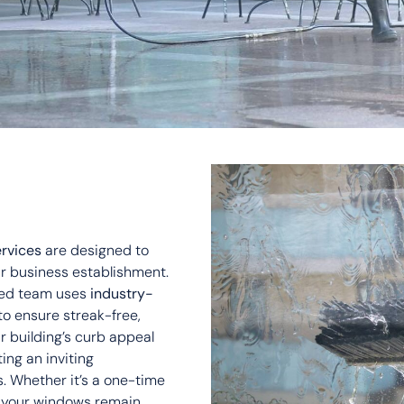
rvices
are designed to
r business establishment.
lled team uses
industry-
to ensure streak-free,
 building’s curb appeal
ting an inviting
 Whether it’s a one-time
t your windows remain