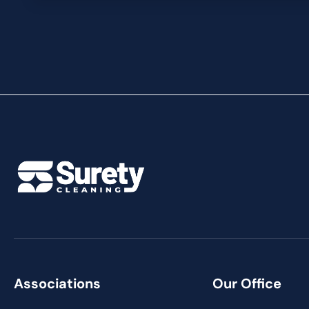
Associations
Our Office