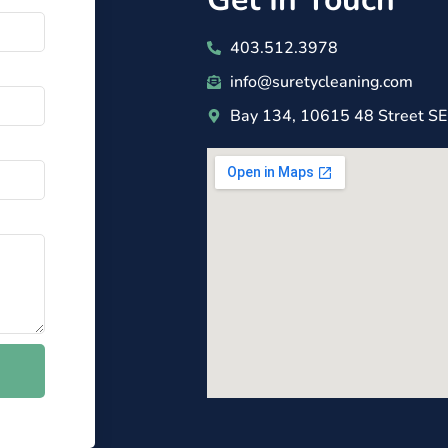
403.512.3978
info@suretycleaning.com
Bay 134, 10615 48 Street SE