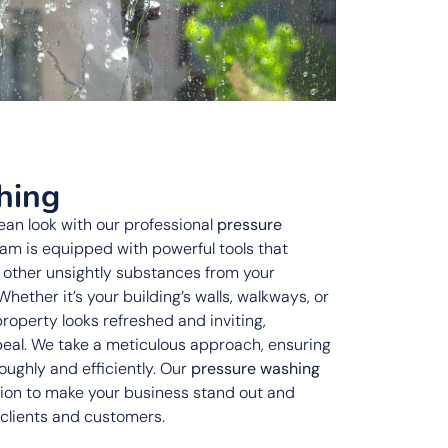
hing
lean look with our professional
pressure
team is equipped with powerful tools that
d other unsightly substances from your
Whether it’s your building’s walls, walkways, or
property looks refreshed and inviting,
peal. We take a meticulous approach, ensuring
oughly and efficiently. Our
pressure washing
tion to make your business stand out and
 clients and customers.